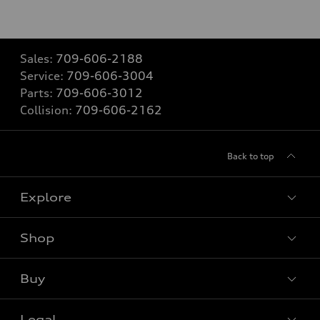
Sales:
709-606-2188
Service:
709-606-3004
Parts:
709-606-3012
Collision:
709-606-2162
Back to top
Explore
Shop
View all models
Buy
Special offers
Legal