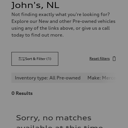
John's, NL
Not finding exactly what you're looking for?
Explore our New and other Pre-owned vehicles
using any of the links above, or give us a call
today to find out more.
Reset filters
Sort & Filter
(
1
)
Inventory type: All Pre-owned
Make: Mercedes-
0
Results
Sorry, no matches