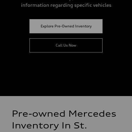
information regarding specific vehicles
Explore Pre-Owned Inventory
Call Us Now
Pre-owned Mercedes
Inventory In St.