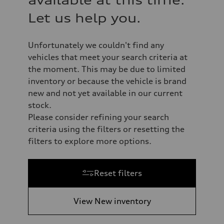
available at this time.
Let us help you.
Unfortunately we couldn't find any
vehicles that meet your search criteria at
the moment. This may be due to limited
inventory or because the vehicle is brand
new and not yet available in our current
stock.
Please consider refining your search
criteria using the filters or resetting the
filters to explore more options.
Reset filters
View New inventory