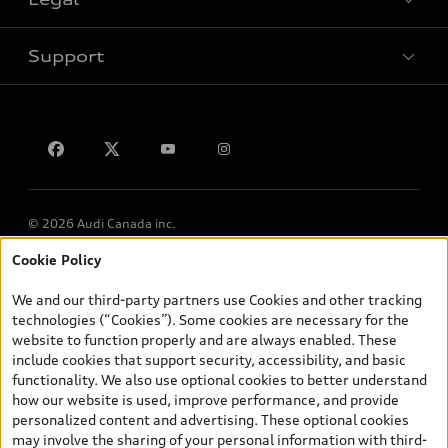
Book a test drive
Support
Privacy
Contact us
© 2026 Audi Canada inc.
Cookie Policy
*Prices shown on pages with general vehicle information, such as
the model page, Build & Price, are from the corporate site, audi.ca
We and our third-party partners use Cookies and other tracking
and are therefore MSRP (Manufacturer’s Suggested Retail Price),
technologies (“Cookies”). Some cookies are necessary for the
and (i) are for information only; and (ii) exclude taxes, levies (a/c,
website to function properly and are always enabled. These
tires), license, insurance, registration, other options and any
include cookies that support security, accessibility, and basic
dealer admin fees. Actual selling prices and terms are set by
functionality. We also use optional cookies to better understand
dealers. Prices shown on the new car and used car inventory
how our website is used, improve performance, and provide
search pages are selling prices, as set by dealers, including
personalized content and advertising. These optional cookies
applicable fees such as freight and PDI, environmental levies (for
may involve the sharing of your personal information with third-
new vehicles) and any dealer administration fees, but do not