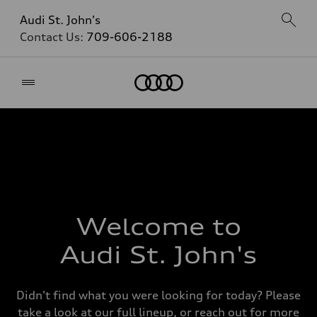
Audi St. John's
Contact Us:
709-606-2188
Home
Welcome to
Audi St. John's
Didn't find what you were looking for today? Please
take a look at our full lineup, or reach out for more