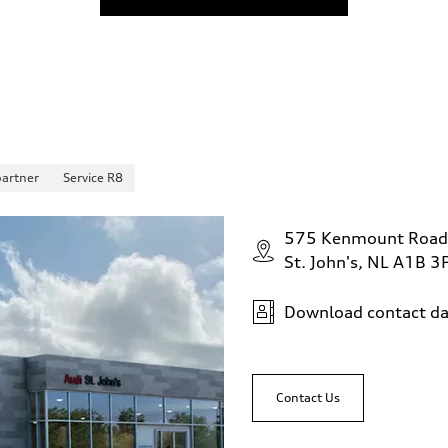
partner
Service R8
575 Kenmount Road
St. John's, NL A1B 3
Download contact da
Contact Us