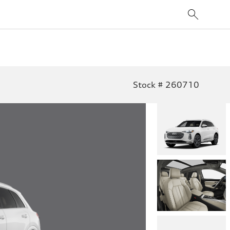
Stock # 260710