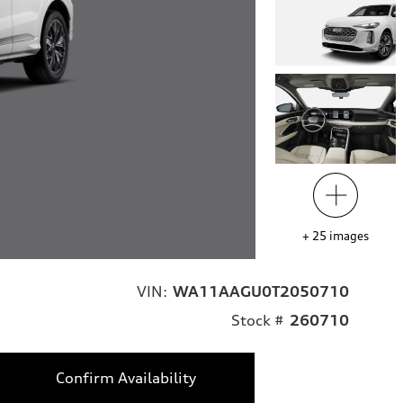
+
25
images
VIN:
WA11AAGU0T2050710
Stock #
260710
Confirm Availability