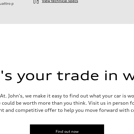
View technical specs
uattro
p
s your trade in 
t. John's, we make it easy to find out what your car is w
could be worth more than you think. Visit us in person fo
nt and competitive offer to help you move forward with c
 Assistance
Find out now