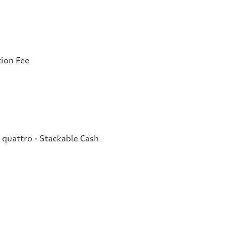
tion Fee
quattro - Stackable Cash