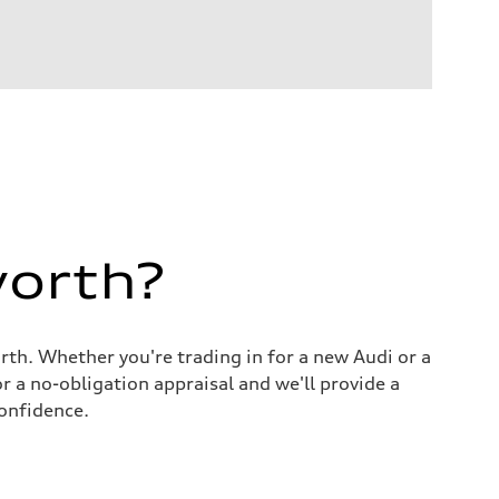
worth?
orth. Whether you're trading in for a new Audi or a
r a no-obligation appraisal and we'll provide a
onfidence.