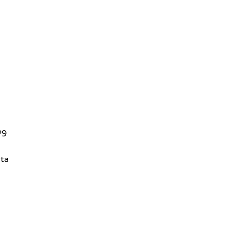
P9
ta