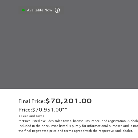
Available Now
$70,201.00
Final Price
:
Price
:
$70,951.00
**
+ Fees and Taxes
**
*Price listed excludes sales taxes, license, insurance, and registration. A dea
included in the price. Price listed is purely for informational purposes and is no
the final negotiated price and terms agreed with the respective Audi dealer.