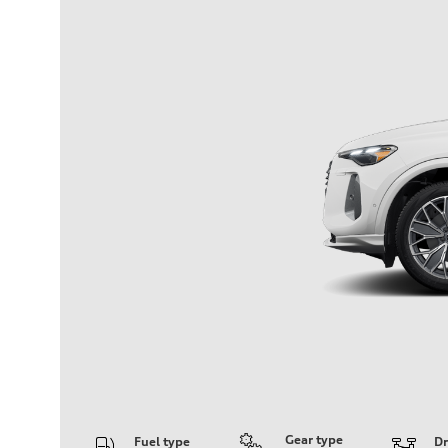
Gear type
Fuel type
Dr