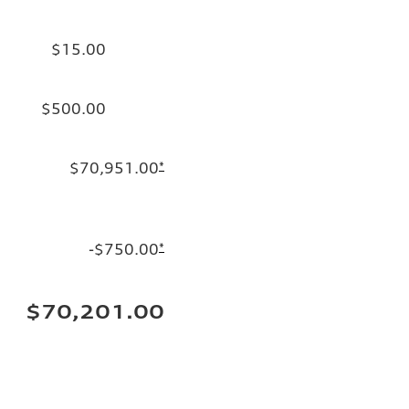
$15.00
$500.00
$70,951.00
*
-$750.00
*
$70,201.00