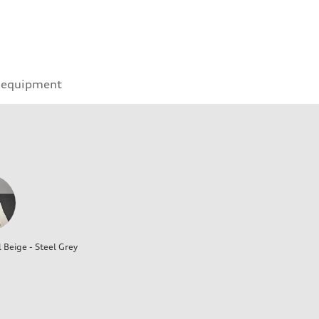
 equipment
l Beige - Steel Grey