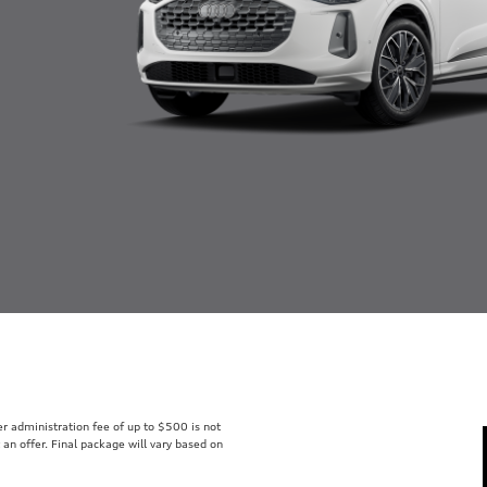
ler administration fee of up to $500 is not
t an offer. Final package will vary based on