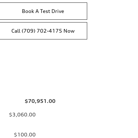
Book A Test Drive
Call (709) 702-4175 Now
$70,951.00
$3,060.00
$100.00