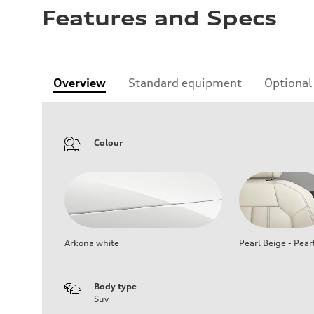
Features and Specs
Overview
Standard equipment
Optional
Colour
Arkona white
Pearl Beige - Pear
Body type
Suv