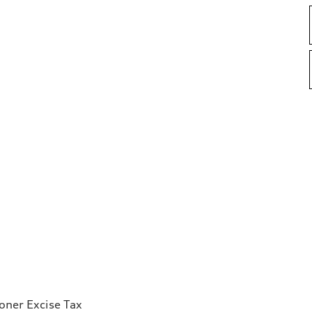
ioner Excise Tax