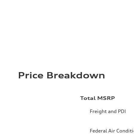
Price Breakdown
Total MSRP
Freight and PDI
Federal Air Condit