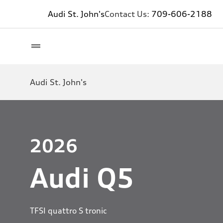
Audi St. John's
Contact Us:
709-606-2188
Audi St. John's
2026
Audi Q5
TFSI quattro S tronic