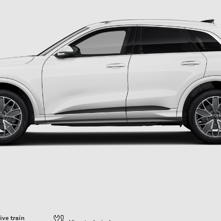
ive train