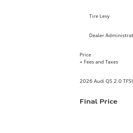
Tire Levy
Dealer Administra
Price
+ Fees and Taxes
2026 Audi Q5 2.0 TFSI 
Final Price