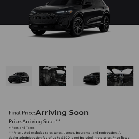
Arriving Soon
Final Price
:
Price
:
Arriving Soon
**
+ Fees and Taxes
**
*Price listed excludes sales taxes, license, insurance, and registration. A
dealer administration fee of up to $500 is not included in the price. Price listed