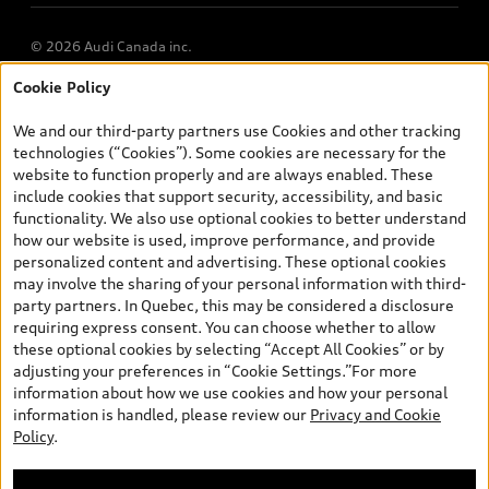
© 2026 Audi Canada inc.
Cookie Policy
*Prices shown on pages with general vehicle information, such as
the model page, Build & Price, are from the corporate site, audi.ca
We and our third-party partners use Cookies and other tracking
and are therefore MSRP (Manufacturer’s Suggested Retail Price),
technologies (“Cookies”). Some cookies are necessary for the
and (i) are for information only; and (ii) exclude taxes, levies (a/c,
website to function properly and are always enabled. These
tires), license, insurance, registration, other options and any
include cookies that support security, accessibility, and basic
dealer admin fees. Actual selling prices and terms are set by
functionality. We also use optional cookies to better understand
dealers. Prices shown on the new car and used car inventory
how our website is used, improve performance, and provide
search pages are selling prices, as set by dealers, including
personalized content and advertising. These optional cookies
applicable fees such as freight and PDI, environmental levies (for
may involve the sharing of your personal information with third-
new vehicles) and any dealer administration fees, but do not
party partners. In Quebec, this may be considered a disclosure
include sales taxes. Please note that prices shown on the Estimate
requiring express consent. You can choose whether to allow
Payments page will be MSRP if accessed via Build & Price (for
these optional cookies by selecting “Accept All Cookies” or by
information purposes) and will be selling price if accessed via the
adjusting your preferences in “Cookie Settings.”For more
new or used car inventory search pages (actual selling prices). On
information about how we use cookies and how your personal
the general vehicle information pages, models are shown for
information is handled, please review our
Privacy and Cookie
illustration purposes only and may include features that are not
Policy
.
available on the Canadian model. While efforts are made to
ensure accuracy, as errors may occur or availability may change,
please see dealer for complete details and current model