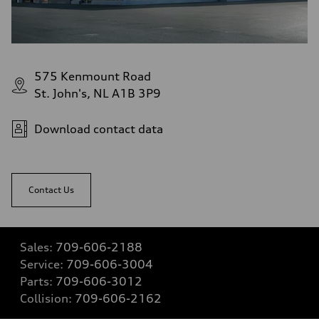
575 Kenmount Road
St. John's, NL A1B 3P9
Download contact data
Contact Us
Sales:
709-606-2188
Service:
709-606-3004
Parts:
709-606-3012
Collision:
709-606-2162