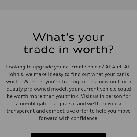
Performance data
Displacement
1984 cm³
Max. output
268 HP
Max. torque
295 lb-ft
What's your
Driveline
Transmission
trade in worth?
7-speed S tronic automatic
Suspension
Front
5-link independent with stabilizer bar
Looking to upgrade your current vehicle? At Audi At.
Rear
5-link independent with stabilizer bar
John's, we make it easy to find out what your car is
Brake system
worth. Whether you're trading in for a new Audi or a
Brake system
single piston front and single piston rear calipers
quality pre-owned model, your current vehicle could
Steering
be worth more than you think. Visit us in person for
Steering
Electromechanical Steering with Speed-Sensitive Power Assistance
a no-obligation appraisal and we'll provide a
Weights
transparent and competitive offer to help you move
Unladen weight
—
forward with confidence.
Gross weight limit
—
Volumes
Luggage compartment