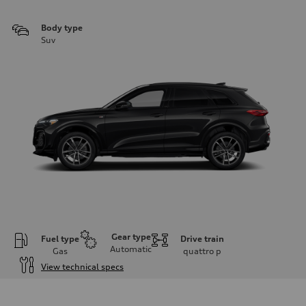
Body type
Suv
Gear type
Fuel type
Drive train
Automatic
Gas
quattro
p
View technical specs
Engine
Engine type
I-4 DOHC / 16V / Direct Injection / Turbocharged