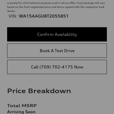
is purely for informational purposes and is not an offer. Final package will vary
based on the final negotiated price and terms agreed with the respective Audi
dealer.
VIN:
WA15AAGU8T2055851
Confirm Availability
Book A Test Drive
Call (709) 702-4175 Now
Price Breakdown
Total MSRP
Arriving Soon