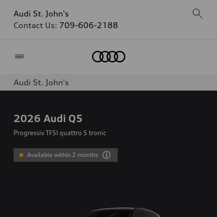
Audi St. John's
Contact Us:
709-606-2188
Home
Audi St. John's
2026
Audi Q5
Progressiv TFSI quattro S tronic
Available within 2 months