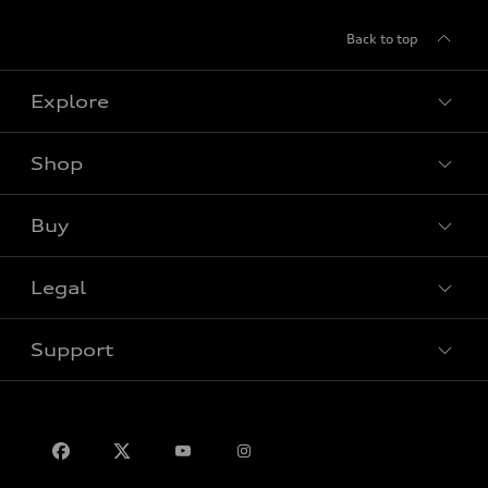
Back to top
Explore
Shop
View all models
Buy
Special offers
Legal
Book a test drive
Support
Privacy
Contact us