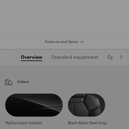
Features and Specs
Overview
Standard equipment
Optional
Colour
Mythos black metallic
Black-Black-Steel Gray