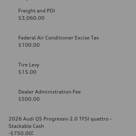
Freight and PDI
$3,060.00
Federal Air Conditioner Excise Tax
$100.00
Tire Levy
$15.00
Dealer Administration Fee
$500.00
2026 Audi Q5 Progressiv 2.0 TFSI quattro -
Stackable Cash
-$750.00
*