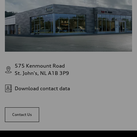
575 Kenmount Road
St. John's, NL A1B 3P9
Download contact data
Contact Us