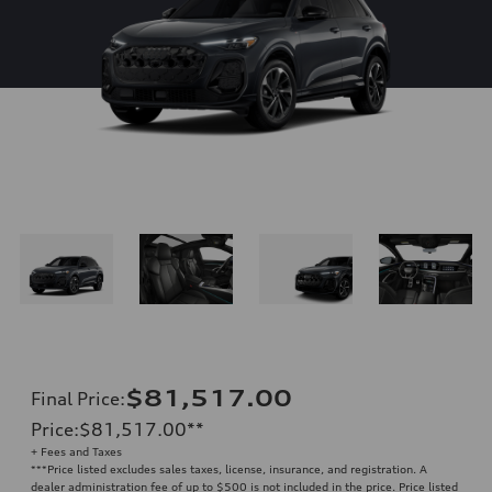
$81,517.00
Final Price
:
Price
:
$81,517.00
**
+ Fees and Taxes
**
*Price listed excludes sales taxes, license, insurance, and registration. A
dealer administration fee of up to $500 is not included in the price. Price listed