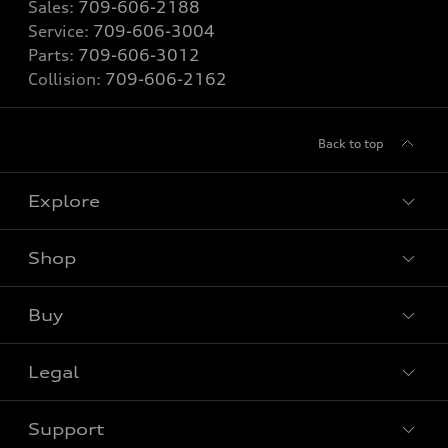
Sales:
709-606-2188
Service:
709-606-3004
Parts:
709-606-3012
Collision:
709-606-2162
Back to top
Explore
Shop
View all models
Buy
Special offers
Legal
Book a test drive
Support
Privacy