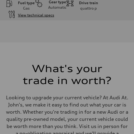
Gear type
Fuel type
Drive train
Automatic
Gas
quattro
p
View technical specs
Engine
Engine type
I-4 DOHC / 16V / Direct Injection / Turbocharged
Performance data
Displacement
1984 cm³
Max. output
268 HP
Max. torque
295 lb-ft
What's your
Driveline
Transmission
trade in worth?
7-speed S tronic automatic
Suspension
Front
5-link independent with stabilizer bar
Looking to upgrade your current vehicle? At Audi At.
Rear
5-link independent with stabilizer bar
John's, we make it easy to find out what your car is
Brake system
worth. Whether you're trading in for a new Audi or a
Brake system
single piston front and single piston rear calipers
quality pre-owned model, your current vehicle could
Steering
be worth more than you think. Visit us in person for
Steering
Electromechanical Steering with Speed-Sensitive Power Assistance
a no-obligation appraisal and we'll provide a