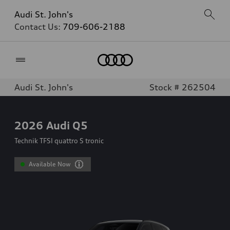
Audi St. John's
Contact Us:
709-606-2188
Home
Audi St. John's
Stock # 262504
2026
Audi Q5
Technik TFSI quattro S tronic
Available Now