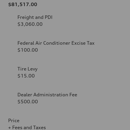
$81,517.00
Freight and PDI
$3,060.00
Federal Air Conditioner Excise Tax
$100.00
Tire Levy
$15.00
Dealer Administration Fee
$500.00
Price
+ Fees and Taxes