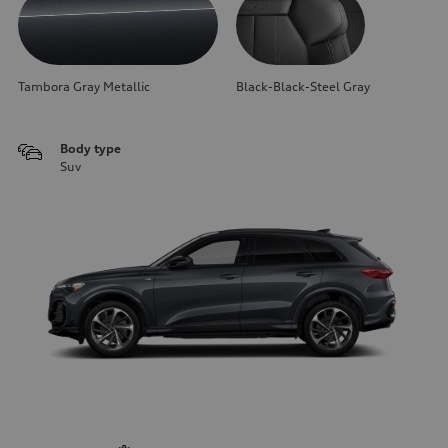
Tambora Gray Metallic
Black-Black-Steel Gray
Body type
Suv