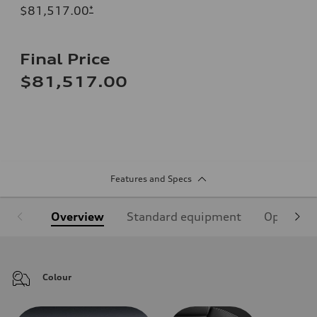
$81,517.00
*
Final Price
$81,517.00
Features and Specs
Overview
Standard equipment
Optional
Colour