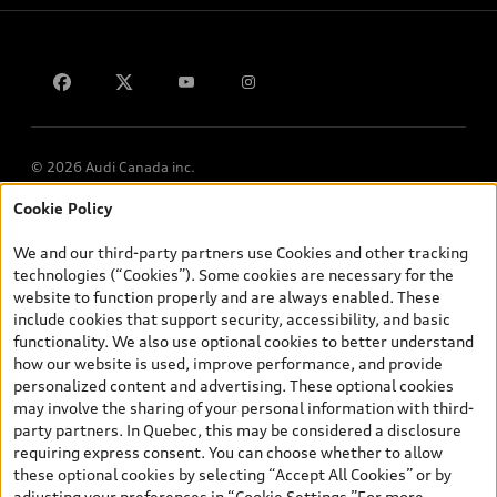
Contact us
© 2026 Audi Canada inc.
Cookie Policy
*Prices shown on pages with general vehicle information, such as
the model page, Build & Price, are from the corporate site, audi.ca
We and our third-party partners use Cookies and other tracking
and are therefore MSRP (Manufacturer’s Suggested Retail Price),
technologies (“Cookies”). Some cookies are necessary for the
and (i) are for information only; and (ii) exclude taxes, levies (a/c,
website to function properly and are always enabled. These
tires), license, insurance, registration, other options and any
include cookies that support security, accessibility, and basic
dealer admin fees. Actual selling prices and terms are set by
functionality. We also use optional cookies to better understand
dealers. Prices shown on the new car and used car inventory
how our website is used, improve performance, and provide
search pages are selling prices, as set by dealers, including
personalized content and advertising. These optional cookies
applicable fees such as freight and PDI, environmental levies (for
may involve the sharing of your personal information with third-
new vehicles) and any dealer administration fees, but do not
party partners. In Quebec, this may be considered a disclosure
include sales taxes. Please note that prices shown on the Estimate
requiring express consent. You can choose whether to allow
Payments page will be MSRP if accessed via Build & Price (for
these optional cookies by selecting “Accept All Cookies” or by
information purposes) and will be selling price if accessed via the
adjusting your preferences in “Cookie Settings.”For more