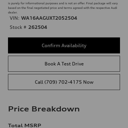
is purely for informational purposes and is not an offer. Final package will vary
based on the final negotiated price and terms agreed with the respective Audi
dealer.
VIN:
WA16AAGUXT2052504
Stock #
262504
Confirm Availability
Book A Test Drive
Call (709) 702-4175 Now
Price Breakdown
Total MSRP