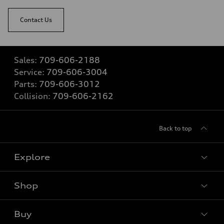
Contact Us
Sales:
709-606-2188
Service:
709-606-3004
Parts:
709-606-3012
Collision:
709-606-2162
Back to top
Explore
Shop
View all models
Buy
Special offers