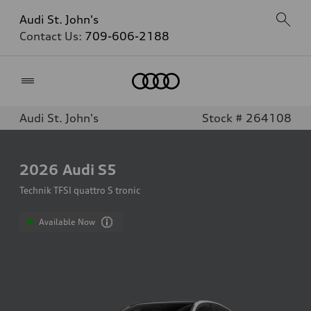
Audi St. John's
Contact Us:
709-606-2188
Home
Audi St. John's
Stock # 264108
2026
Audi S5
Technik TFSI quattro S tronic
Available Now