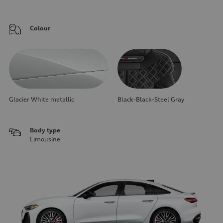
Colour
Glacier White metallic
Black-Black-Steel Gray
Body type
Limousine