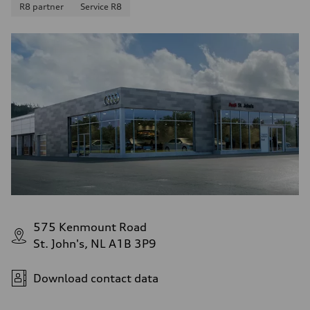
R8 partner
Service R8
8.1 l/100 km
Fuel consumption - combined
10.2 l/100 km
575 Kenmount Road
St. John's, NL A1B 3P9
Download contact data