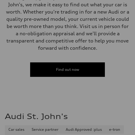
5-link independent with stabilizer bar
John's, we make it easy to find out what your car is
Brake system
worth. Whether you're trading in for a new Audi or a
Brake system
Single piston front and single piston rear calipers
quality pre-owned model, your current vehicle could
Steering
be worth more than you think. Visit us in person for
Steering
Electromechanical Steering with Speed-Sensitive Power Assistance
a no-obligation appraisal and we'll provide a
Weights
transparent and competitive offer to help you move
Unladen weight
—
forward with confidence.
Gross weight limit
—
Volumes
Luggage compartment
Find out now
—
Fuel tank (approx.)
56
Performance data
Top speed
250 km/h
Acceleration 0-100 km/h
4.6 seconds
Fuel consumption
Audi St. John's
Fuel
Premium
Fuel consumption - city
12.0 l/100 km
Car sales
Service partner
Audi Approved :plus
e-tron
Fuel consumption - highway