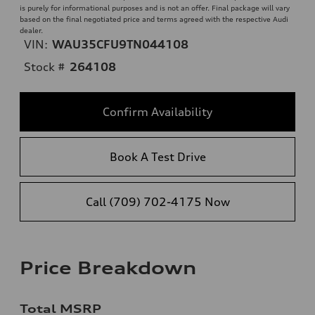
is purely for informational purposes and is not an offer. Final package will vary
based on the final negotiated price and terms agreed with the respective Audi
dealer.
VIN:
WAU35CFU9TN044108
Stock #
264108
Confirm Availability
Book A Test Drive
Call (709) 702-4175 Now
Price Breakdown
Total MSRP