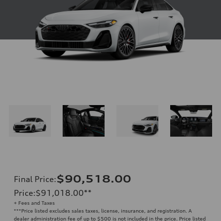
$90,518.00
Final Price
:
Price
:
$91,018.00
**
+ Fees and Taxes
**
*Price listed excludes sales taxes, license, insurance, and registration. A
dealer administration fee of up to $500 is not included in the price. Price listed