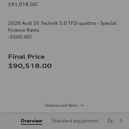
$91,018.00
*
2026 Audi S5 Technik 3.0 TFSI quattro - Special
Finance Rates
-$500.00
*
Final Price
$90,518.00
Features and Specs
Overview
Standard equipment
Optional