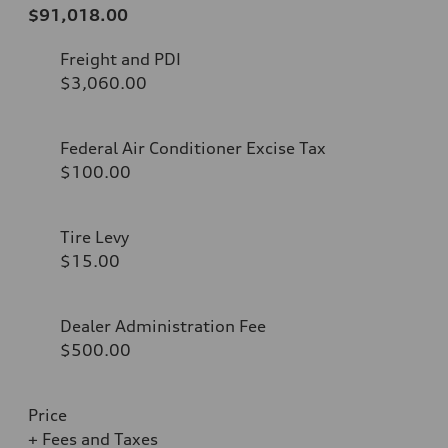
$91,018.00
Freight and PDI
$3,060.00
Federal Air Conditioner Excise Tax
$100.00
Tire Levy
$15.00
Dealer Administration Fee
$500.00
Price
+ Fees and Taxes