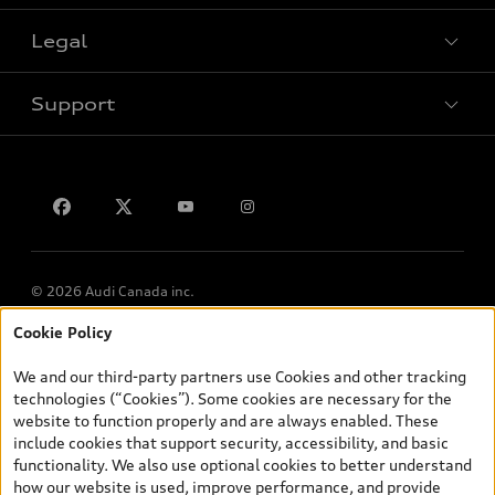
Legal
Book a test drive
Support
Privacy
Contact us
© 2026 Audi Canada inc.
Cookie Policy
*Prices shown on pages with general vehicle information, such as
the model page, Build & Price, are from the corporate site, audi.ca
We and our third-party partners use Cookies and other tracking
and are therefore MSRP (Manufacturer’s Suggested Retail Price),
technologies (“Cookies”). Some cookies are necessary for the
and (i) are for information only; and (ii) exclude taxes, levies (a/c,
website to function properly and are always enabled. These
tires), license, insurance, registration, other options and any
include cookies that support security, accessibility, and basic
dealer admin fees. Actual selling prices and terms are set by
functionality. We also use optional cookies to better understand
dealers. Prices shown on the new car and used car inventory
how our website is used, improve performance, and provide