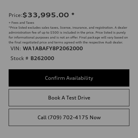
$33,995.00
*
Price
:
+ Fees and Taxes
*Price listed excludes sales taxes, license, insurance, and registration. A dealer
administration fee of up to $500 is included in the price. Price listed is purely
for informational purposes and is not an offer. Final package will vary based on
the final negotiated price and terms agreed with the respective Audi dealer.
VIN:
WA1ABAFY8P2062000
Stock #
B262000
Confirm Availability
Book A Test Drive
Call (709) 702-4175 Now