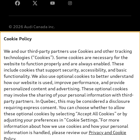
© 2026 Audi Canada inc.
Cookie Policy
*Prices shown on pages with general vehicle information, such as
the model page, Build & Price, are from the corporate site, audi.ca
We and our third-party partners use Cookies and other tracking
and are therefore MSRP (Manufacturer’s Suggested Retail Price),
technologies (“Cookies”). Some cookies are necessary for the
and (i) are for information only; and (ii) exclude taxes, levies (a/c,
website to function properly and are always enabled. These
tires), license, insurance, registration, other options and any
include cookies that support security, accessibility, and basic
dealer admin fees. Actual selling prices and terms are set by
functionality. We also use optional cookies to better understand
dealers. Prices shown on the new car and used car inventory
how our website is used, improve performance, and provide
search pages are selling prices, as set by dealers, including
personalized content and advertising. These optional cookies
applicable fees such as freight and PDI, environmental levies (for
may involve the sharing of your personal information with third-
new vehicles) and any dealer administration fees, but do not
party partners. In Quebec, this may be considered a disclosure
include sales taxes. Please note that prices shown on the Estimate
requiring express consent. You can choose whether to allow
Payments page will be MSRP if accessed via Build & Price (for
these optional cookies by selecting “Accept All Cookies” or by
information purposes) and will be selling price if accessed via the
adjusting your preferences in “Cookie Settings.”For more
new or used car inventory search pages (actual selling prices). On
information about how we use cookies and how your personal
the general vehicle information pages, models are shown for
information is handled, please review our
Privacy and Cookie
illustration purposes only and may include features that are not
Policy
.