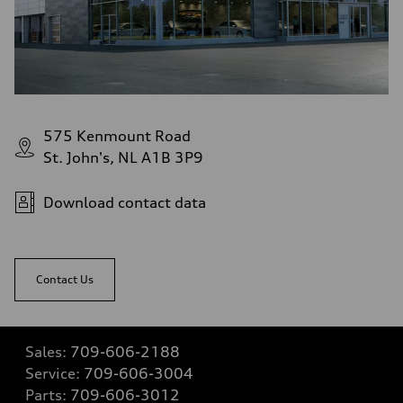
575 Kenmount Road
St. John's, NL A1B 3P9
Download contact data
Contact Us
Sales:
709-606-2188
Service:
709-606-3004
Parts:
709-606-3012