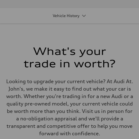
Performance data
Displacement
1984 cm³
Vehicle History
Max. output
201
Max. torque
236
Driveline
Transmission
7 speed S tronic
What's your
Suspension
Front
trade in worth?
Five link suspension
Rear
Five arm suspension
Brake system
Looking to upgrade your current vehicle? At Audi At.
Brake system
4 piston front and single piston rear calipers
John's, we make it easy to find out what your car is
Steering
worth. Whether you're trading in for a new Audi or a
Steering
Electromechanical Steering with Speed-Sensitive Power Assistance
quality pre-owned model, your current vehicle could
Weights
be worth more than you think. Visit us in person for
Unladen weight
—
a no-obligation appraisal and we'll provide a
Gross weight limit
transparent and competitive offer to help you move
—
Volumes
forward with confidence.
Luggage compartment