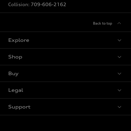
Collision:
709-606-2162
Back to top
Explore
Shop
View all models
Buy
Special offers
Legal
Book a test drive
Support
Privacy
Contact us