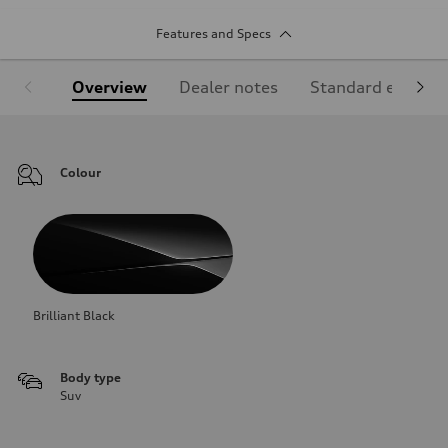
Features and Specs
Overview
Dealer notes
Standard equipm
Colour
Brilliant Black
Body type
Suv