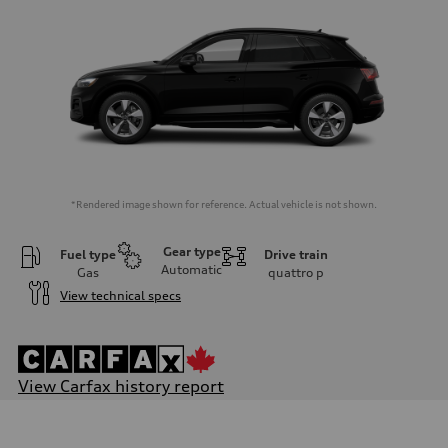
*Rendered image shown for reference. Actual vehicle is not shown.
Gear type
Fuel type
Drive train
Automatic
Gas
quattro
p
View technical specs
View Carfax history report
Engine
Engine type
I-4 DOHC / 16V / Direct Injection / Turbocharged