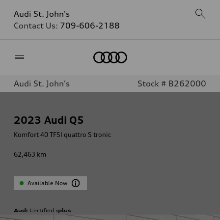
Audi St. John's
Contact Us:
709-606-2188
Home
Audi St. John's
Stock # B262000
2023
Audi Q5
Komfort 40 TFSI quattro S tronic
62,463
km
Available Now
Audi
Certified
:plus