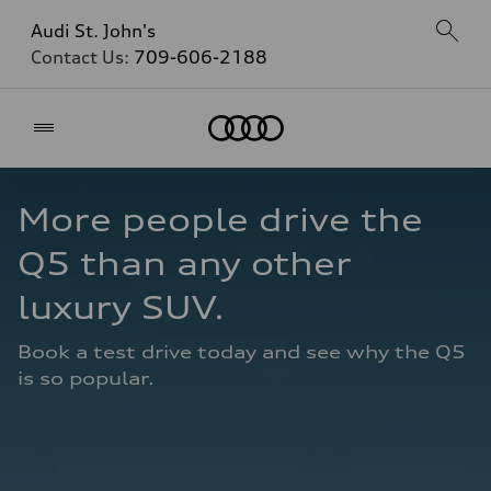
Audi St. John's
Contact Us:
709-606-2188
Home
More people drive the 
Q5 than any other 
luxury SUV.
Book a test drive today and see why the Q5 
is so popular.