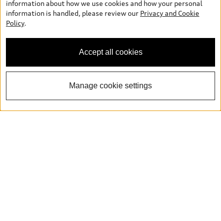
information about how we use cookies and how your personal
information is handled, please review our
Privacy and Cookie
Policy
.
Accept all cookies
Manage cookie settings
Book a Test Drive
Explore Q5 Inventory