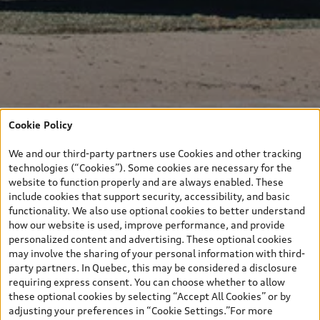
Cookie Policy
We and our third-party partners use Cookies and other tracking
technologies (“Cookies”). Some cookies are necessary for the
website to function properly and are always enabled. These
include cookies that support security, accessibility, and basic
functionality. We also use optional cookies to better understand
how our website is used, improve performance, and provide
personalized content and advertising. These optional cookies
may involve the sharing of your personal information with third-
party partners. In Quebec, this may be considered a disclosure
requiring express consent. You can choose whether to allow
these optional cookies by selecting “Accept All Cookies” or by
adjusting your preferences in “Cookie Settings.”For more