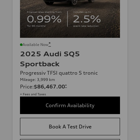
*
Available Now
2025 Audi SQ5
Sportback
Progressiv TFSI quattro S tronic
Mileage: 3,999 km
Price
:
$86,467.00
*
+ Fees and Taxes
Confirm Availability
Book A Test Drive