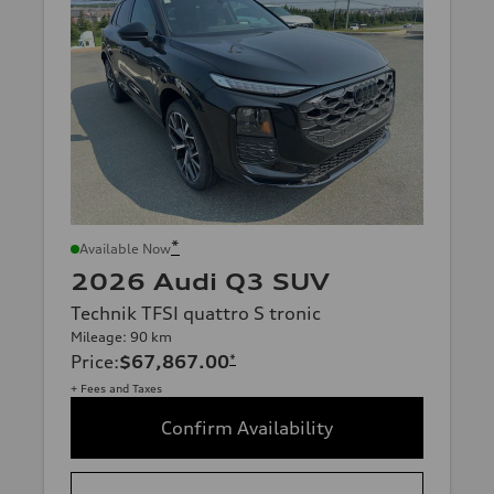
*
Available Now
2026 Audi Q3 SUV
Technik TFSI quattro S tronic
Mileage: 90 km
Price
:
$67,867.00
*
+ Fees and Taxes
Confirm Availability