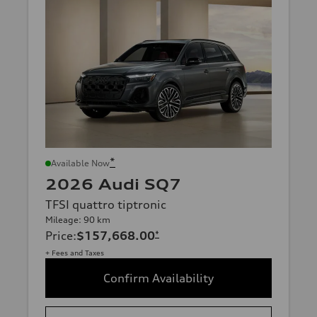
*
Available Now
2026 Audi SQ7
TFSI quattro tiptronic
Mileage: 90 km
Price
:
$157,668.00
*
+ Fees and Taxes
Confirm Availability