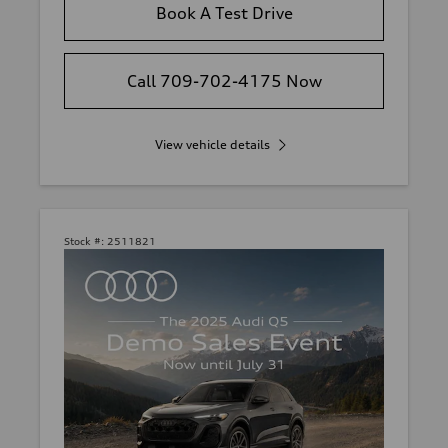
Book A Test Drive
Call 709-702-4175 Now
View vehicle details
Stock #:
2511821