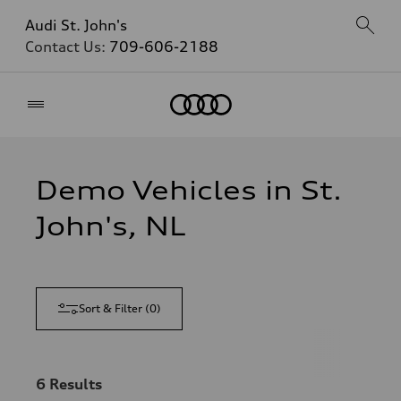
Audi St. John's
Contact Us:
709-606-2188
Home
Demo Vehicles in St.
John's, NL
Sort & Filter
(
0
)
6
Results