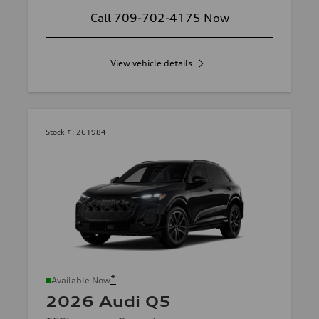
Call 709-702-4175 Now
View vehicle details
Stock #:
261984
*
Available Now
2026 Audi Q5