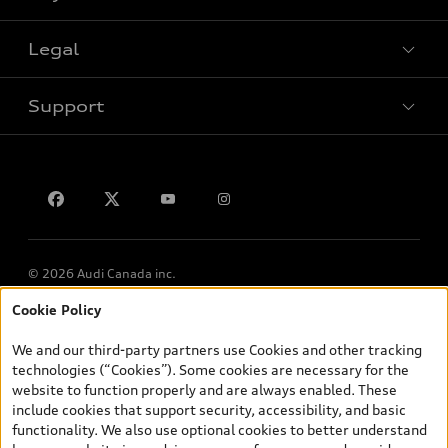
Legal
Book a test drive
Support
Privacy
Contact us
© 2026 Audi Canada inc.
Cookie Policy
*Prices shown on pages with general vehicle information, such as
the model page, Build & Price, are from the corporate site, audi.ca
We and our third-party partners use Cookies and other tracking
and are therefore MSRP (Manufacturer’s Suggested Retail Price),
technologies (“Cookies”). Some cookies are necessary for the
and (i) are for information only; and (ii) exclude taxes, levies (a/c,
website to function properly and are always enabled. These
tires), license, insurance, registration, other options and any
include cookies that support security, accessibility, and basic
dealer admin fees. Actual selling prices and terms are set by
functionality. We also use optional cookies to better understand
dealers. Prices shown on the new car and used car inventory