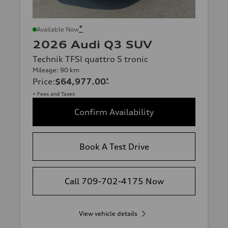
*
Available Now
2026 Audi Q3 SUV
Technik TFSI quattro S tronic
Mileage: 90 km
Price
:
$64,977.00
*
+ Fees and Taxes
Confirm Availability
Book A Test Drive
Call 709-702-4175 Now
View vehicle details