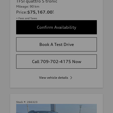
TFSI quattro S tronic
Mileage: 90 km
Price
:
$75,167.00
*
+ Fees and Taxes
Confirm Availability
Book A Test Drive
Call 709-702-4175 Now
View vehicle details
Stock #:
266323