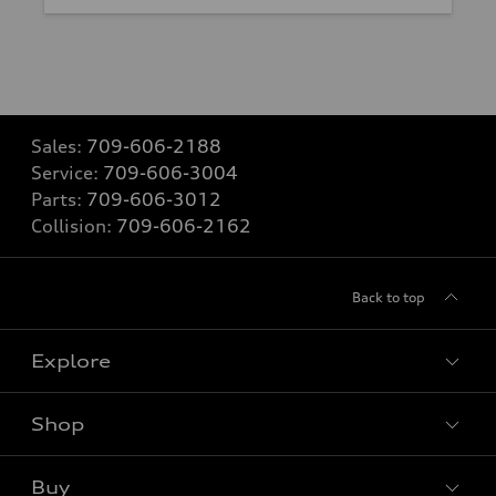
Sales:
709-606-2188
Service:
709-606-3004
Parts:
709-606-3012
Collision:
709-606-2162
Back to top
Explore
Shop
View all models
Buy
Special offers