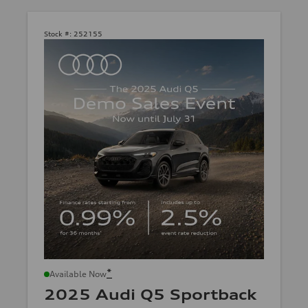
Stock #:
252155
*
Available Now
2025 Audi Q5 Sportback