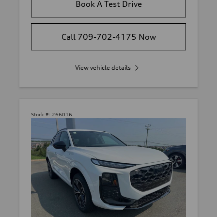
Book A Test Drive
Call 709-702-4175 Now
View vehicle details
Stock #:
266016